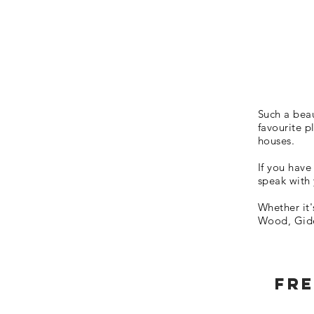
Such a beau
favourite p
houses.
If you have
speak with
Whether it
Wood, Gide
Fre