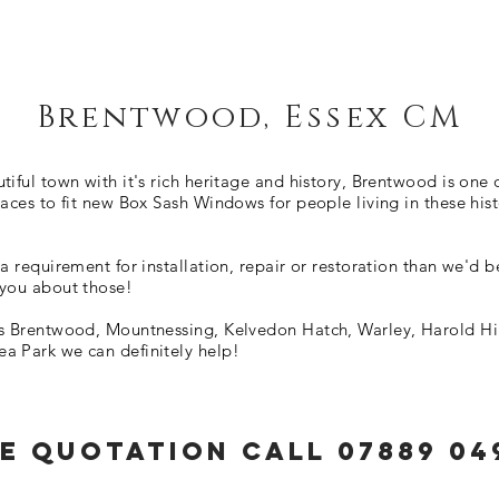
Brentwood, Essex CM
tiful town with it's rich heritage and history, Brentwood is one 
laces to fit new Box Sash Windows for people living in these hist
 a requirement for installation, repair or restoration than we'd 
 you about those!
's Brentwood, Mountnessing, Kelvedon Hatch, Warley, Harold Hil
a Park we can definitely help!
e QUOTATION CALL 07889 04