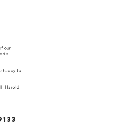
of our
oric
be happy to
l, Harold
9133