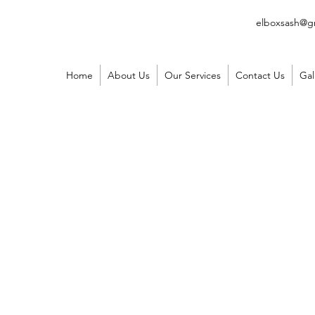
elboxsash@g
Home
About Us
Our Services
Contact Us
Gal