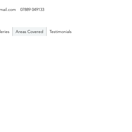
mail.com
07889 049133
leries
Areas Covered
Testimonials