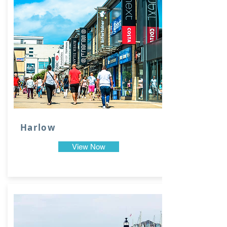
Harlow
View Now