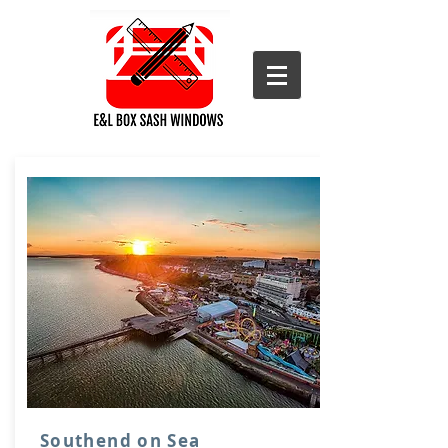
Southend on Sea