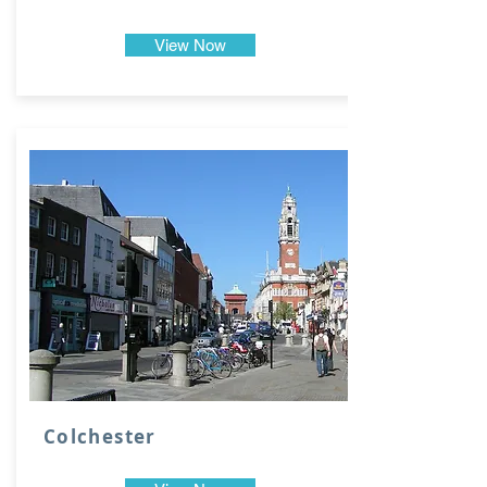
View Now
Colchester