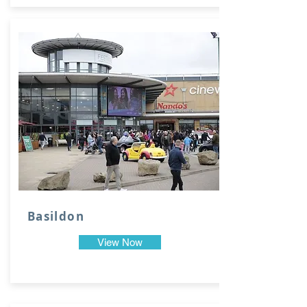
Basildon
View Now