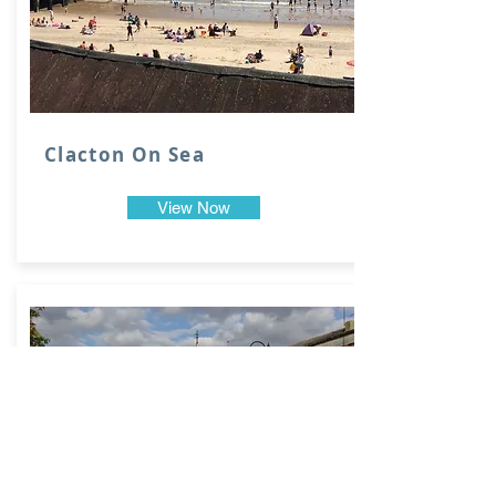
Clacton On Sea
View Now