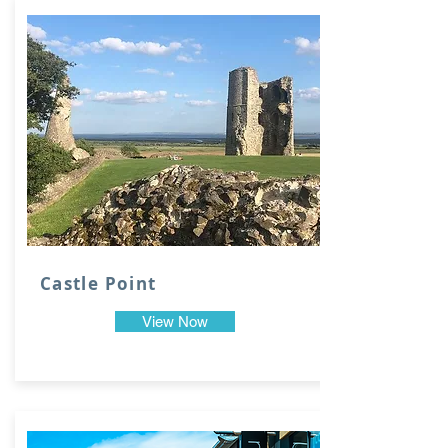
Castle Point
View Now