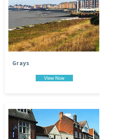
Grays
View Now