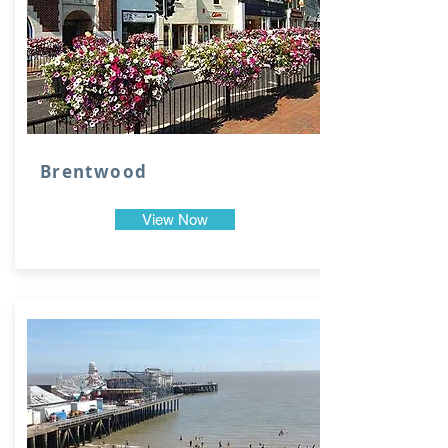
Brentwood
View Now