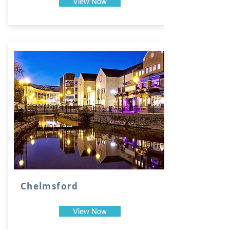
View Now
Chelmsford
View Now